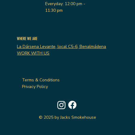
Everyday: 12:00 pm -
11:30 pm
WHERE WE ARE
La Dársena Levante, local C5-6, Benalmádena
WORK WITH US
Terms & Conditions
Privacy Policy
© 2025 by Jacks Smokehouse