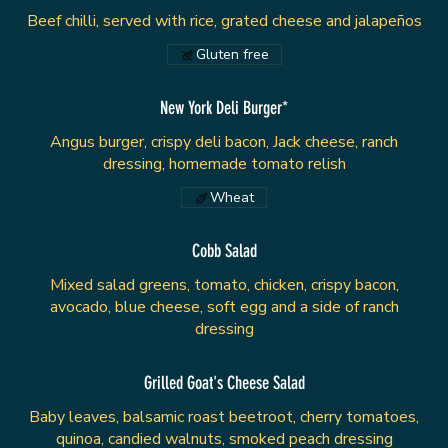
Beef chilli, served with rice, grated cheese and jalapeños
Gluten free
New York Deli Burger*
Angus burger, crispy deli bacon, Jack cheese, ranch
dressing, homemade tomato relish
Wheat
Cobb Salad
Mixed salad greens, tomato, chicken, crispy bacon,
avocado, blue cheese, soft egg and a side of ranch
dressing
Grilled Goat's Cheese Salad
Baby leaves, balsamic roast beetroot, cherry tomatoes,
quinoa, candied walnuts, smoked peach dressing