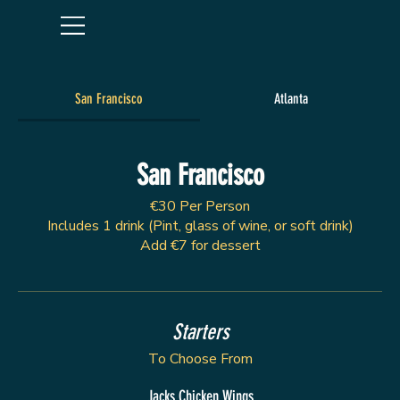
San Francisco
Atlanta
San Francisco
€30 Per Person
Includes 1 drink (Pint, glass of wine, or soft drink)
Add €7 for dessert
Starters
To Choose From
Jacks Chicken Wings