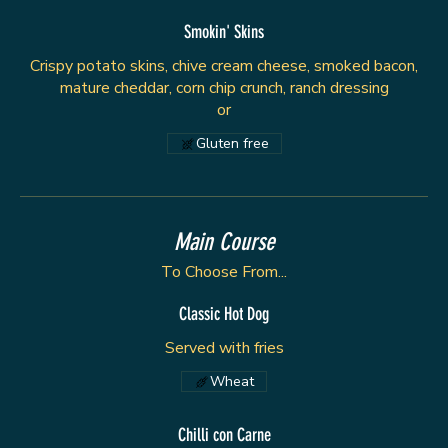
Smokin' Skins
Crispy potato skins, chive cream cheese, smoked bacon,
mature cheddar, corn chip crunch, ranch dressing
or
Gluten free
Main Course
To Choose From...
Classic Hot Dog
Served with fries
Wheat
Chilli con Carne