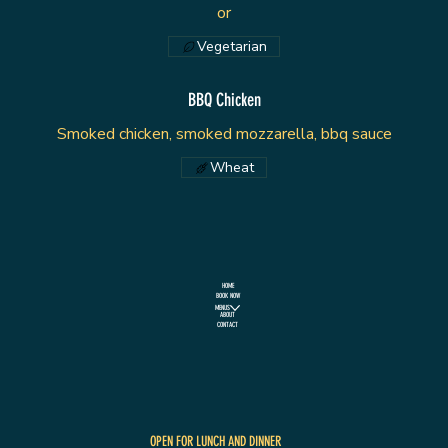
or
Vegetarian
BBQ Chicken
Smoked chicken, smoked mozzarella, bbq sauce
Wheat
HOME
BOOK NOW
MENUS
ABOUT
CONTACT
OPEN FOR LUNCH AND DINNER