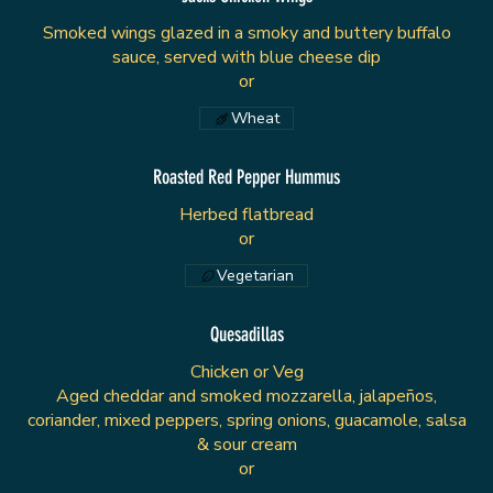
Smoked wings glazed in a smoky and buttery buffalo
sauce, served with blue cheese dip
or
Wheat
Roasted Red Pepper Hummus
Herbed flatbread
or
Vegetarian
Quesadillas
Chicken or Veg
Aged cheddar and smoked mozzarella, jalapeños,
coriander, mixed peppers, spring onions, guacamole, salsa
& sour cream
or